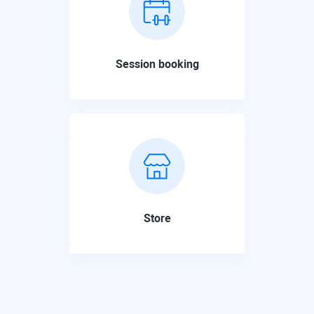
Session booking
Store