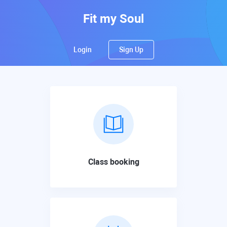
Fit my Soul
Login
Sign Up
Class booking